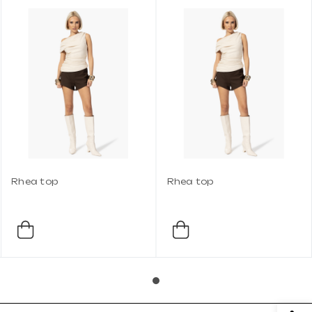
Rhea top
Rhea top