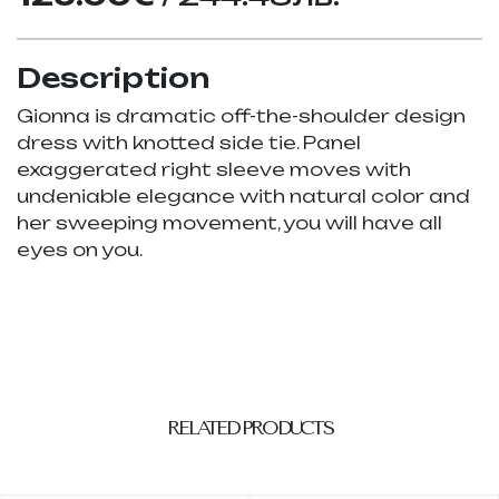
Description
Gionna is dramatic off-the-shoulder design
dress with knotted side tie. Panel
exaggerated right sleeve moves with
undeniable elegance with natural color and
her sweeping movement, you will have all
eyes on you.
RELATED PRODUCTS