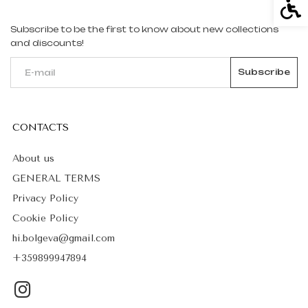
Acce
Subscribe to be the first to know about new collections
and discounts!
CONTACTS
About us
GENERAL TERMS
Privacy Policy
Cookie Policy
hi.bolgeva@gmail.com
+359899947894