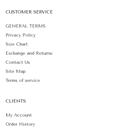
CUSTOMER SERVICE
GENERAL TERMS
Privacy Policy
Size Chart
Exchange and Returns:
Contact Us
Site Map
Terms of service
CLIENTS
My Account
Order History