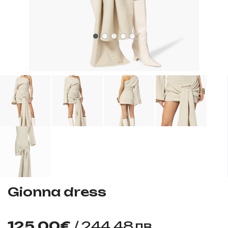
Gionna dress
125.00€
/ 244.48лв.